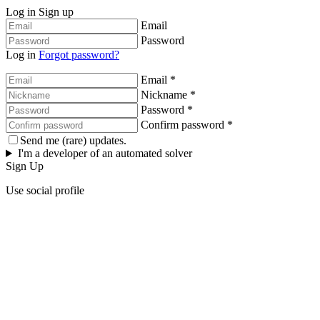
Log in
Sign up
Email
Password
Log in
Forgot password?
Email *
Nickname *
Password *
Confirm password *
Send me (rare) updates.
I'm a developer of an automated solver
Sign Up
Use social profile